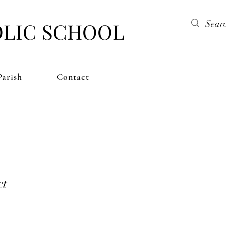
OLIC SCHOOL
Parish
Contact
ct