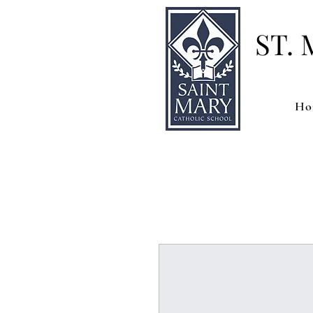
ST.
Ho