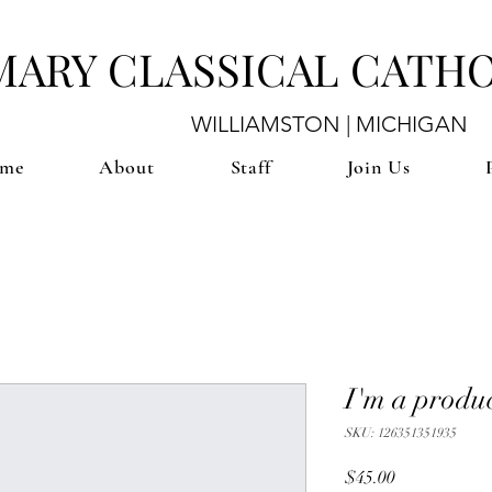
 MARY CLASSICAL CATH
WILLIAMSTON | MICHIGAN
me
About
Staff
Join Us
I'm a produ
SKU: 126351351935
Price
$45.00